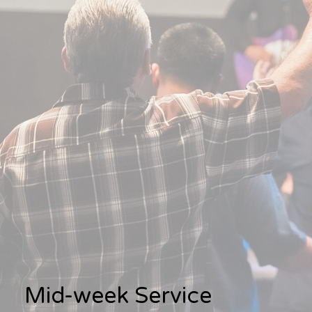
Mid-week Service