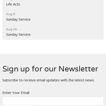
Life Acts
Aug 9
Sunday Service
Aug 16
Sunday Service
Sign up for our Newsletter
Subscribe to receive email updates with the latest news.
Enter Your Email