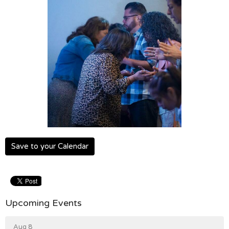
Save to your Calendar
Upcoming Events
Aug 8