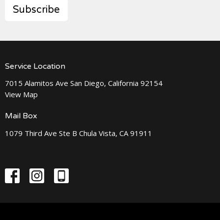
Subscribe
Service Location
7015 Alamitos Ave San Diego, California 92154
View Map
Mail Box
1079 Third Ave Ste B Chula Vista, CA 91911