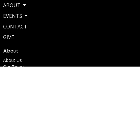
ABOUT
EVENTS
CONTACT
GIVE
About
About Us
Our Team
I'm New
Our Beliefs
Ministries
Kingdom Kids Ministry
Youth Ministry
Men's Ministry
Woman of the Word (W.O.W.)
Marriage for Life
Life Acts