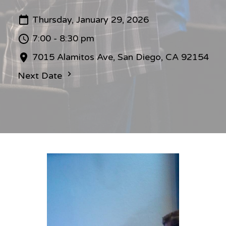
Thursday, January 29, 2026
7:00 - 8:30 pm
7015 Alamitos Ave, San Diego, CA 92154
Next Date