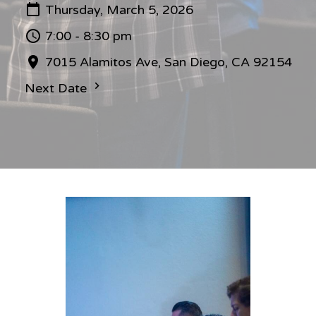
Thursday, March 5, 2026
7:00 - 8:30 pm
7015 Alamitos Ave, San Diego, CA 92154
Next Date