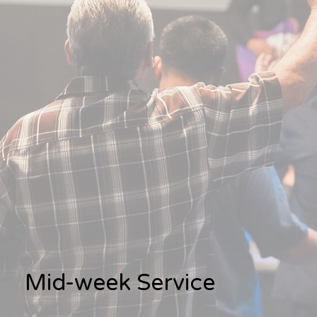
Mid-week Service