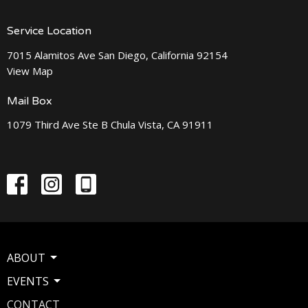
Service Location
7015 Alamitos Ave San Diego, California 92154
View Map
Mail Box
1079 Third Ave Ste B Chula Vista, CA 91911
ABOUT
EVENTS
CONTACT