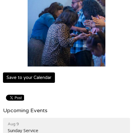
Save to your Calendar
Upcoming Events
Aug 9
Sunday Service