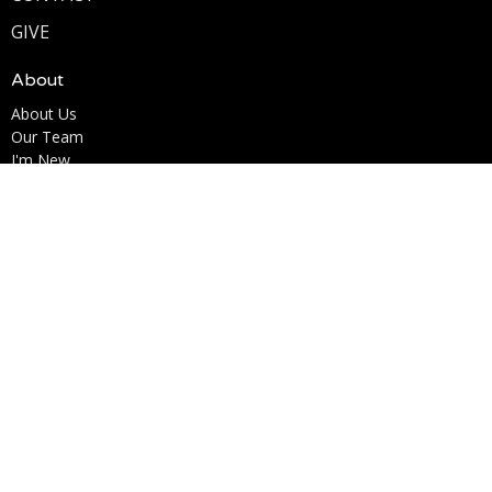
GIVE
About
About Us
Our Team
I'm New
Our Beliefs
Ministries
Kingdom Kids Ministry
Youth Ministry
Men's Ministry
Woman of the Word (W.O.W.)
Marriage for Life
Life Acts
Contact
Phone:
6195853638
Email
:
Info@lcccv.org