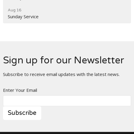
Aug 16
Sunday Service
Sign up for our Newsletter
Subscribe to receive email updates with the latest news.
Enter Your Email
Subscribe