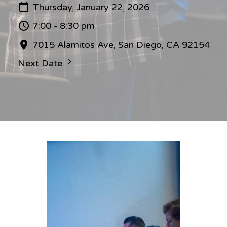
Thursday, January 22, 2026
7:00 - 8:30 pm
7015 Alamitos Ave, San Diego, CA 92154
Next Date