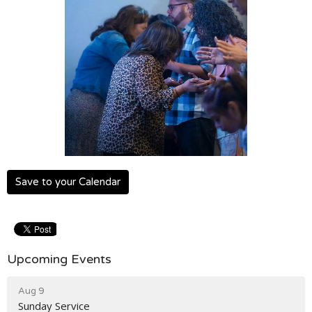
Save to your Calendar
Upcoming Events
Aug 9
Sunday Service