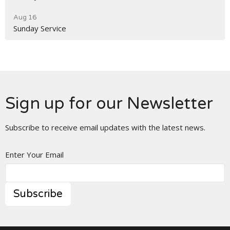
Aug 16
Sunday Service
Sign up for our Newsletter
Subscribe to receive email updates with the latest news.
Enter Your Email
Subscribe