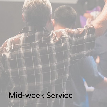
Mid-week Service