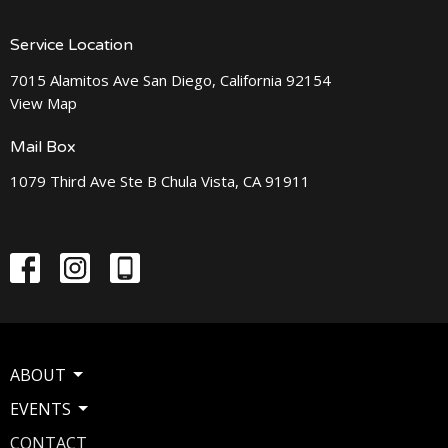
Service Location
7015 Alamitos Ave San Diego, California 92154
View Map
Mail Box
1079 Third Ave Ste B Chula Vista, CA 91911
ABOUT
EVENTS
CONTACT