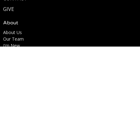
GIVE
About
About Us
Our Team
I'm New
Our Beliefs
Ministries
Kingdom Kids Ministry
Youth Ministry
Men's Ministry
Woman of the Word (W.O.W.)
Marriage for Life
Life Acts
Contact
Phone:
6195853638
Email
:
Info@lcccv.org